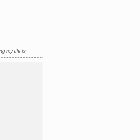
g my life is