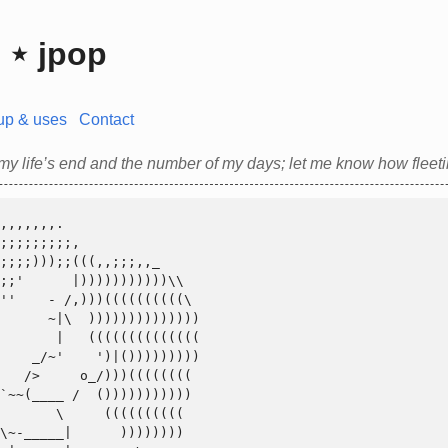
⋆ jpop
up & uses
Contact
y life’s end and the number of my days; let me know how fleetin
       \     ((((((((((
