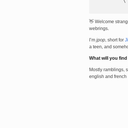
            `\  |      |_.---.  \ 

👋 Welcome stranger
webrings.
I’m
jpop
, short for
J
a teen, and someho
What will you find
Mostly ramblings, s
english and french 