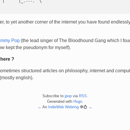
, to yet another corner of the internet you have found endlessly
immy Pop
(the lead singer of The Bloodhound Gang which I fou
w kept the pseudonym for myself).
 here ?
ometimes structured articles on philosophy, internet and compute
(mostly english).
Subscribe to
jpop
via
RSS
.
Generated with
Hugo
.
←
An
IndieWeb Webring
🕸💍
→