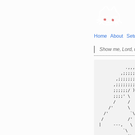
Home
About
Set
Show me, Lord, m
           .,,,,,,,,,,.

         ,;;;;;;;;;;;;;;,

       ,;;;;;;;;;;;)));;(((,,;;;,,_

      ,;;;;;;;;;;'      |)))))))))))\\

      ;;;;;;/ )''    - /,)))((((((((((\

      ;;;;' \        ~|\  ))))))))))))))

      /     /         |   ((((((((((((((

    /'      \      _/~'    ')|()))))))))

  /'         `\   />     o_/)))((((((((

 /          /' `~~(____ /  ()))))))))))

|     ---,   \ 
          `\   \~-_____|      ))))))))
