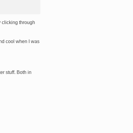
 clicking through
nd cool when I was
r stuff. Both in